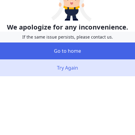
We apologize for any inconvenience.
If the same issue persists, please contact us.
Go to home
Try Again