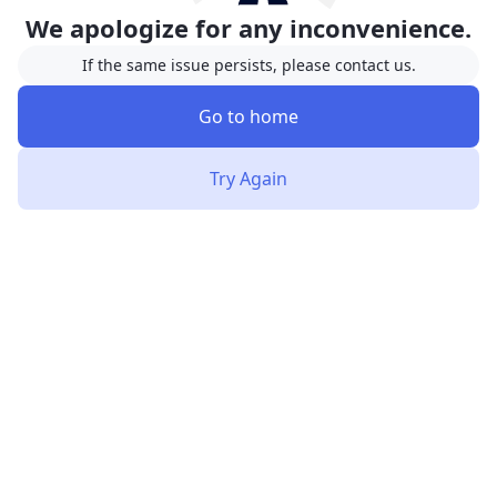
We apologize for any inconvenience.
If the same issue persists, please contact us.
Go to home
Try Again