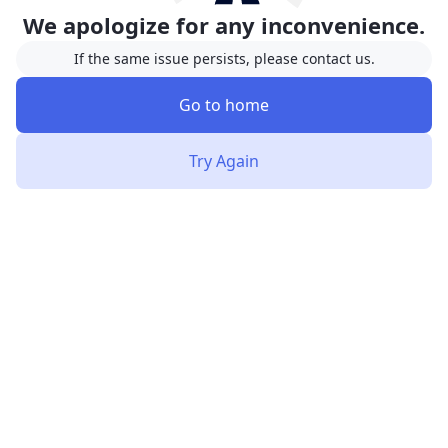
We apologize for any inconvenience.
If the same issue persists, please contact us.
Go to home
Try Again