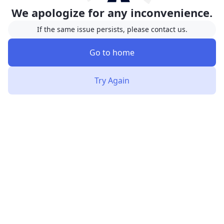
We apologize for any inconvenience.
If the same issue persists, please contact us.
Go to home
Try Again