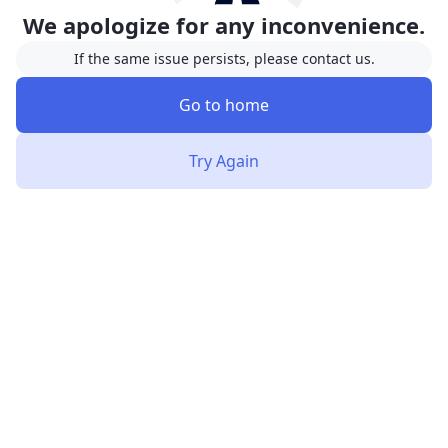
We apologize for any inconvenience.
If the same issue persists, please contact us.
Go to home
Try Again