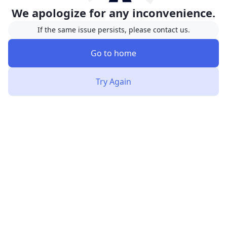
We apologize for any inconvenience.
If the same issue persists, please contact us.
Go to home
Try Again