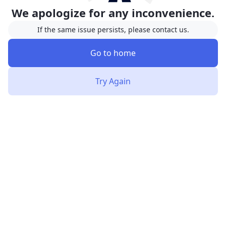
We apologize for any inconvenience.
If the same issue persists, please contact us.
Go to home
Try Again