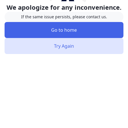
We apologize for any inconvenience.
If the same issue persists, please contact us.
Go to home
Try Again