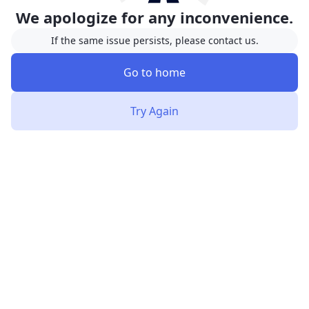
We apologize for any inconvenience.
If the same issue persists, please contact us.
Go to home
Try Again