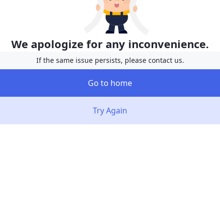
We apologize for any inconvenience.
If the same issue persists, please contact us.
Go to home
Try Again