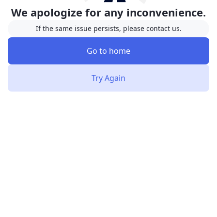
We apologize for any inconvenience.
If the same issue persists, please contact us.
Go to home
Try Again