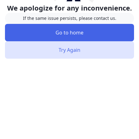
We apologize for any inconvenience.
If the same issue persists, please contact us.
Go to home
Try Again