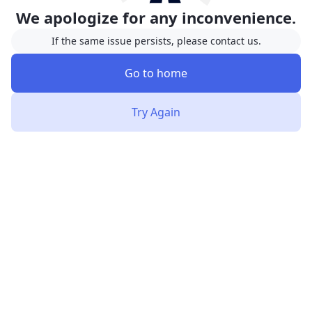
We apologize for any inconvenience.
If the same issue persists, please contact us.
Go to home
Try Again