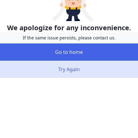
We apologize for any inconvenience.
If the same issue persists, please contact us.
Go to home
Try Again