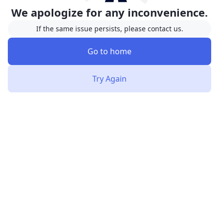
We apologize for any inconvenience.
If the same issue persists, please contact us.
Go to home
Try Again