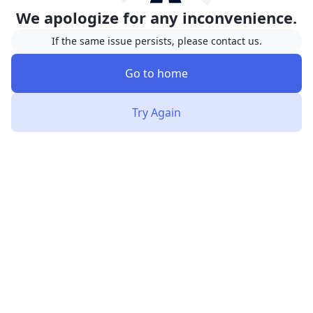
We apologize for any inconvenience.
If the same issue persists, please contact us.
Go to home
Try Again