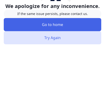
We apologize for any inconvenience.
If the same issue persists, please contact us.
Go to home
Try Again