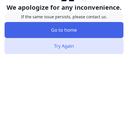
We apologize for any inconvenience.
If the same issue persists, please contact us.
Go to home
Try Again