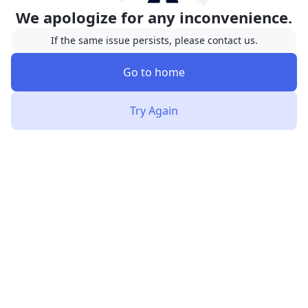
We apologize for any inconvenience.
If the same issue persists, please contact us.
Go to home
Try Again