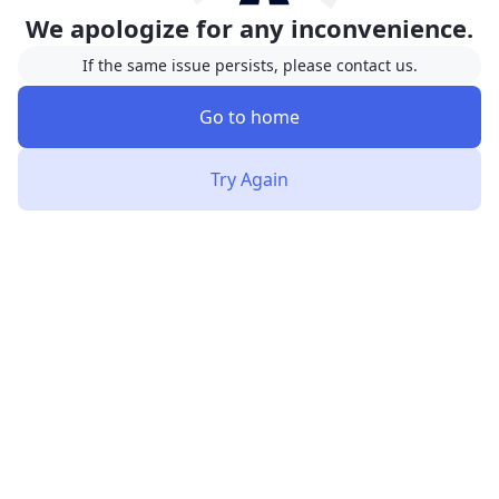
We apologize for any inconvenience.
If the same issue persists, please contact us.
Go to home
Try Again