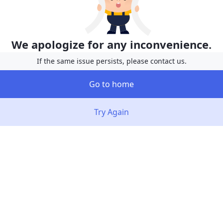
We apologize for any inconvenience.
If the same issue persists, please contact us.
Go to home
Try Again