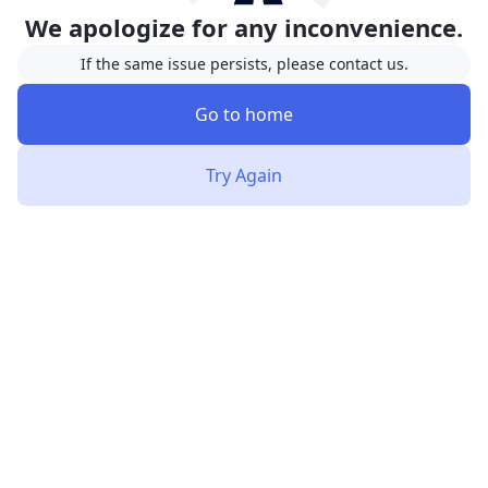
We apologize for any inconvenience.
If the same issue persists, please contact us.
Go to home
Try Again