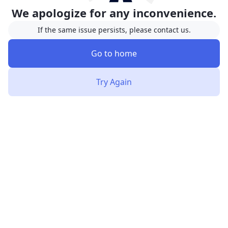
We apologize for any inconvenience.
If the same issue persists, please contact us.
Go to home
Try Again