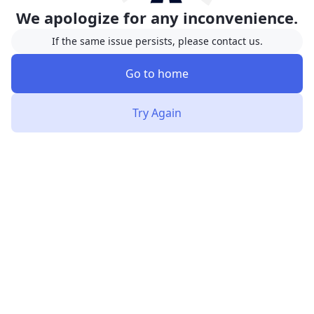
We apologize for any inconvenience.
If the same issue persists, please contact us.
Go to home
Try Again