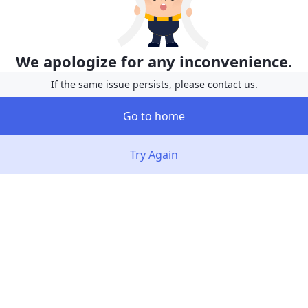
We apologize for any inconvenience.
If the same issue persists, please contact us.
Go to home
Try Again