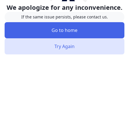
We apologize for any inconvenience.
If the same issue persists, please contact us.
Go to home
Try Again