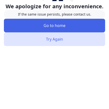
We apologize for any inconvenience.
If the same issue persists, please contact us.
Go to home
Try Again