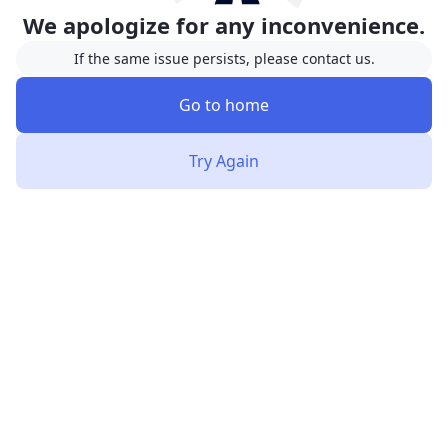
We apologize for any inconvenience.
If the same issue persists, please contact us.
Go to home
Try Again