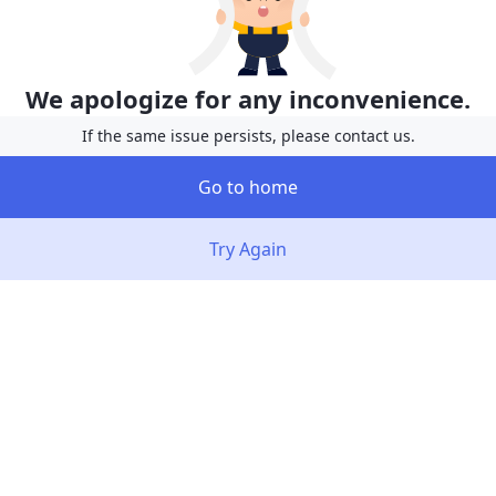
We apologize for any inconvenience.
If the same issue persists, please contact us.
Go to home
Try Again