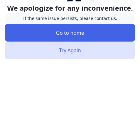
We apologize for any inconvenience.
If the same issue persists, please contact us.
Go to home
Try Again