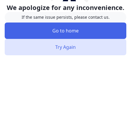
We apologize for any inconvenience.
If the same issue persists, please contact us.
Go to home
Try Again