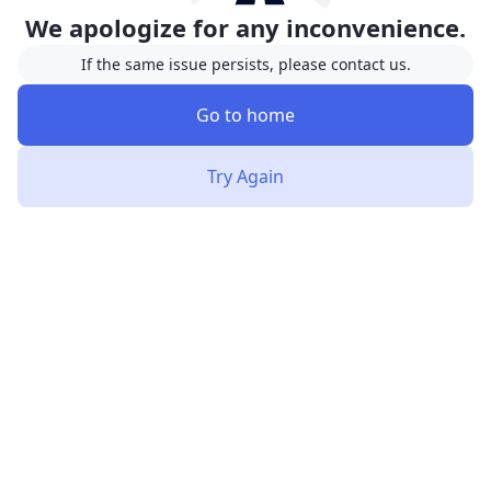
We apologize for any inconvenience.
If the same issue persists, please contact us.
Go to home
Try Again