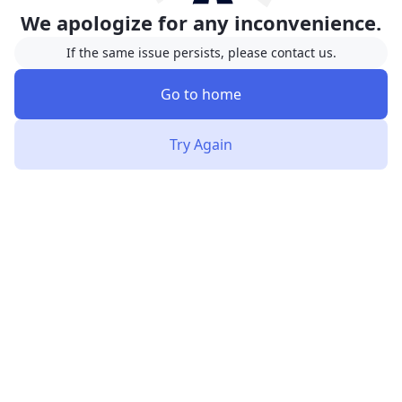
We apologize for any inconvenience.
If the same issue persists, please contact us.
Go to home
Try Again