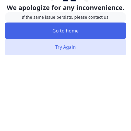
We apologize for any inconvenience.
If the same issue persists, please contact us.
Go to home
Try Again