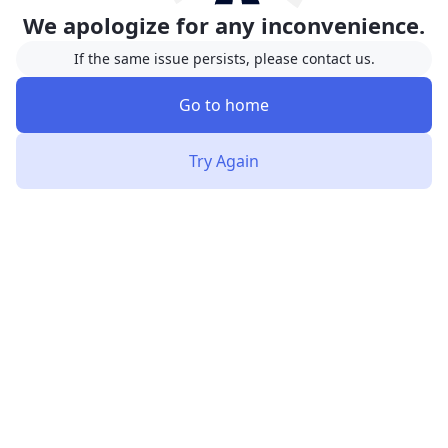
We apologize for any inconvenience.
If the same issue persists, please contact us.
Go to home
Try Again