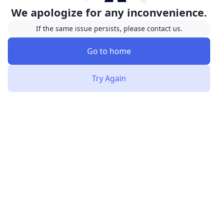
We apologize for any inconvenience.
If the same issue persists, please contact us.
Go to home
Try Again