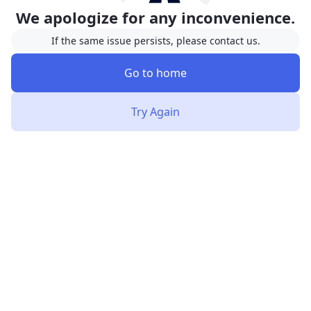
We apologize for any inconvenience.
If the same issue persists, please contact us.
Go to home
Try Again