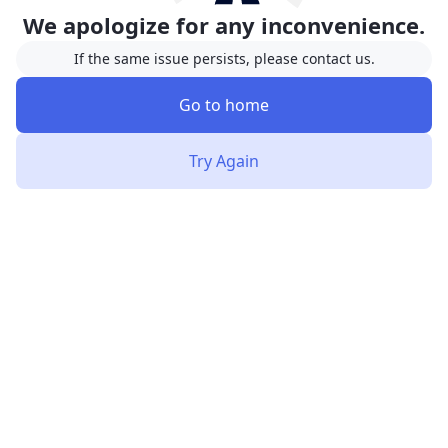
We apologize for any inconvenience.
If the same issue persists, please contact us.
Go to home
Try Again