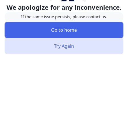
We apologize for any inconvenience.
If the same issue persists, please contact us.
Go to home
Try Again