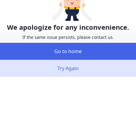
We apologize for any inconvenience.
If the same issue persists, please contact us.
Go to home
Try Again