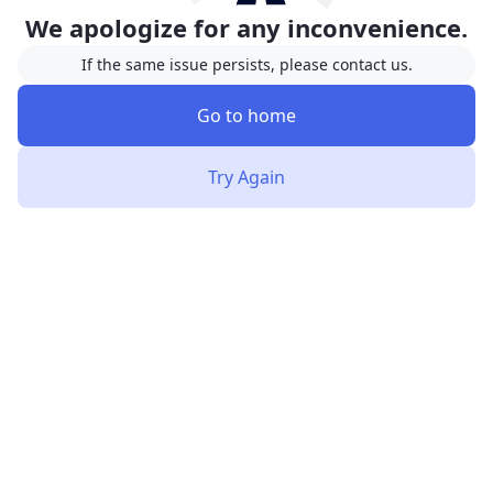
We apologize for any inconvenience.
If the same issue persists, please contact us.
Go to home
Try Again