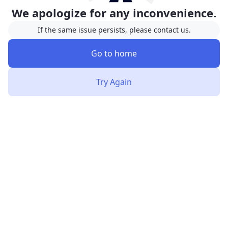
We apologize for any inconvenience.
If the same issue persists, please contact us.
Go to home
Try Again