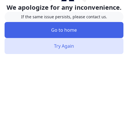
We apologize for any inconvenience.
If the same issue persists, please contact us.
Go to home
Try Again