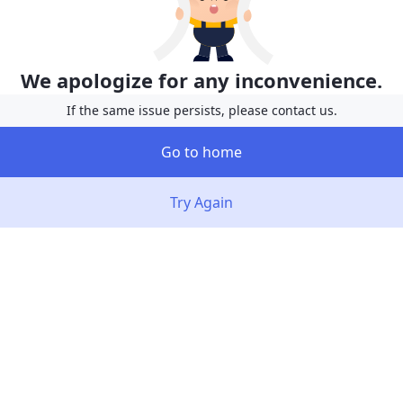
We apologize for any inconvenience.
If the same issue persists, please contact us.
Go to home
Try Again