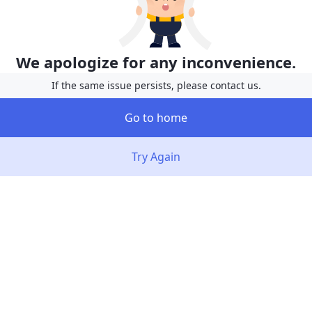
We apologize for any inconvenience.
If the same issue persists, please contact us.
Go to home
Try Again