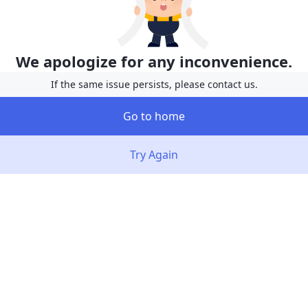
We apologize for any inconvenience.
If the same issue persists, please contact us.
Go to home
Try Again