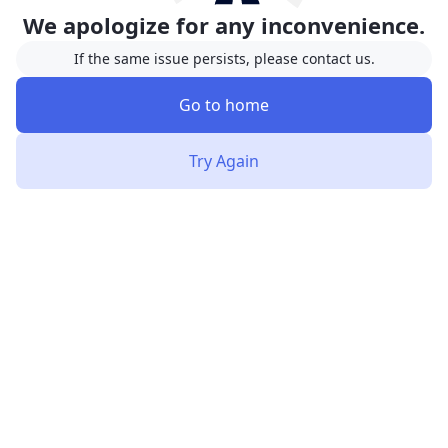
We apologize for any inconvenience.
If the same issue persists, please contact us.
Go to home
Try Again