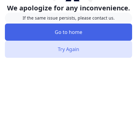
We apologize for any inconvenience.
If the same issue persists, please contact us.
Go to home
Try Again