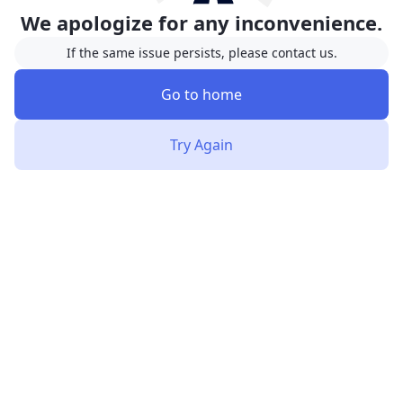
We apologize for any inconvenience.
If the same issue persists, please contact us.
Go to home
Try Again