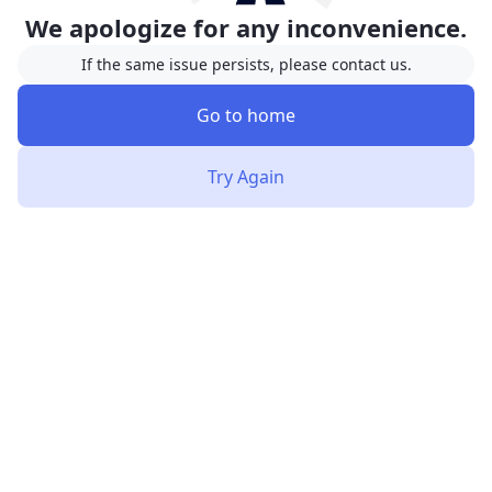
We apologize for any inconvenience.
If the same issue persists, please contact us.
Go to home
Try Again